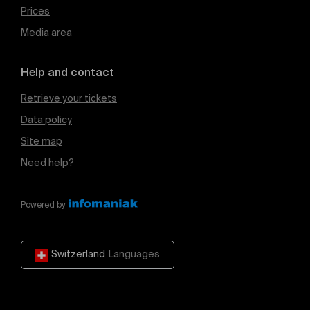
Prices
Media area
Help and contact
Retrieve your tickets
Data policy
Site map
Need help?
Powered by
Switzerland
Languages