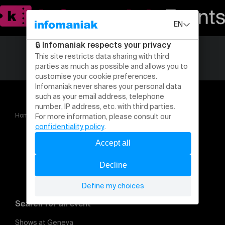
Home
Le P'tit Ch'nit
Blaise Bersinger Essai de gags
Search for an event
Shows at Geneva