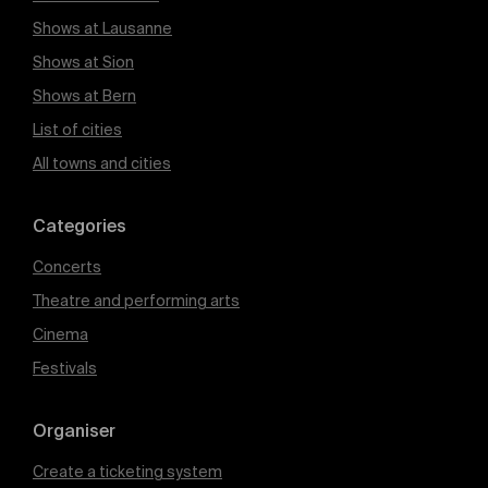
Shows at Lausanne
Shows at Sion
Shows at Bern
List of cities
All towns and cities
Categories
Concerts
Theatre and performing arts
Cinema
Festivals
Organiser
Create a ticketing system