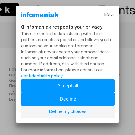
Home
Les Rencontres du Recluses avec Les Sales Majestés + Zentone +
Goulamas'k + Charge 69 + Skarface + les Fils de Teuhpu + Les
Binche Boys + Sixyka
Pass Samedi Les Rencontres du Recluses Zentone + Skarface +
Les Fils de Teuhpu + Sixyka