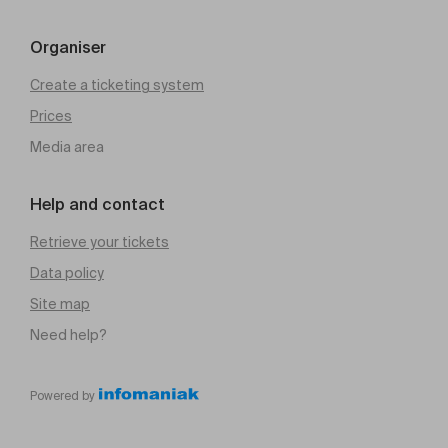
Organiser
Create a ticketing system
Prices
Media area
Help and contact
Retrieve your tickets
Data policy
Site map
Need help?
Powered by