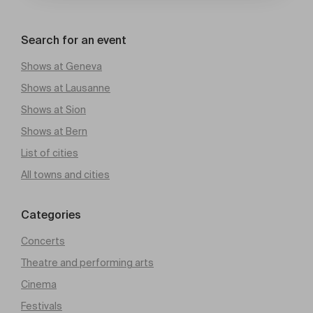
Search for an event
Shows at Geneva
Shows at Lausanne
Shows at Sion
Shows at Bern
List of cities
All towns and cities
Categories
Concerts
Theatre and performing arts
Cinema
Festivals