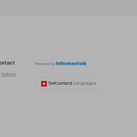
ontact
Powered by
r tickets
Switzerland
Languages