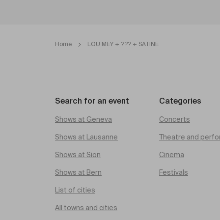
Home
LOU MEY + ??? + SATINE
Search for an event
Categories
Shows at Geneva
Concerts
Shows at Lausanne
Theatre and perfo
Shows at Sion
Cinema
Shows at Bern
Festivals
List of cities
All towns and cities