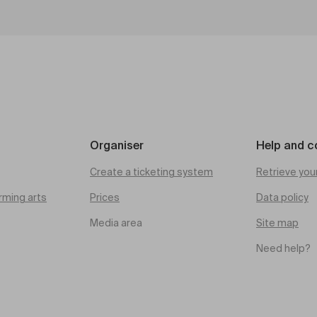
Organiser
Help and c
Create a ticketing system
Retrieve you
rming arts
Prices
Data policy
Media area
Site map
Need help?