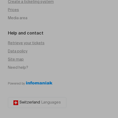
Create a ticketing system
Prices
Media area
Help and contact
Retrieve your tickets
Data policy
Site map
Need help?
Powered by
Switzerland
Languages