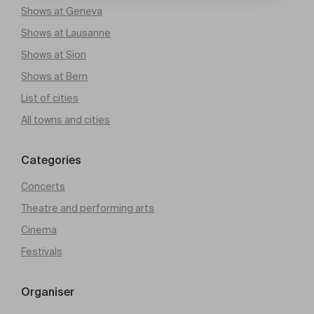
Shows at Geneva
Shows at Lausanne
Shows at Sion
Shows at Bern
List of cities
All towns and cities
Categories
Concerts
Theatre and performing arts
Cinema
Festivals
Organiser