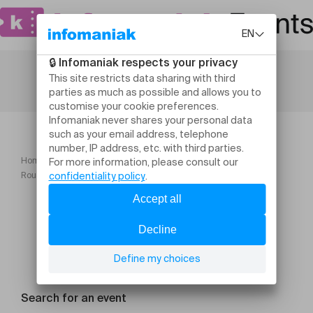
Home
Maison Rousseau et Littérature
Rousseau, whistleblower
Search for an event