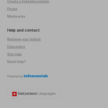
Create a ticketing system
Prices
Media area
Help and contact
Retrieve your tickets
Data policy
Site map
Need help?
Powered by
Switzerland
Languages