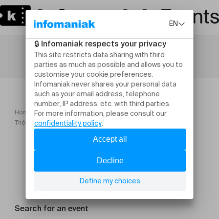
Home
Maison Saint Gervais Archives Saison 23 24
Théâtre forum sur le racisme
Search for an event