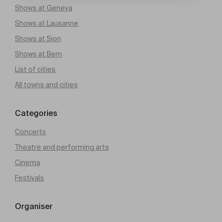
Shows at Geneva
Shows at Lausanne
Shows at Sion
Shows at Bern
List of cities
All towns and cities
Categories
Concerts
Theatre and performing arts
Cinema
Festivals
Organiser