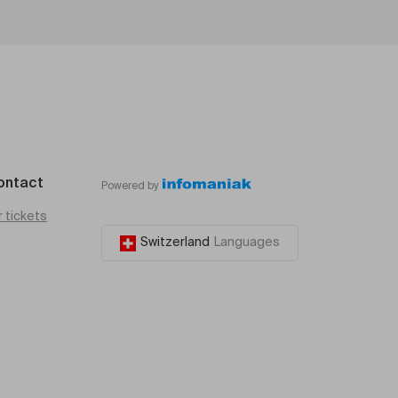
ontact
Powered by
r tickets
Switzerland
Languages