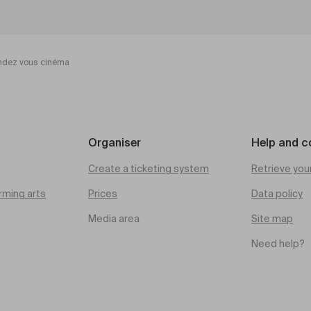
ndez vous cinéma
Organiser
Help and c
Create a ticketing system
Retrieve you
rming arts
Prices
Data policy
Media area
Site map
Need help?