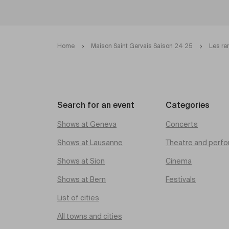
Home
Maison Saint Gervais Saison 24 25
Les re
Search for an event
Categories
Shows at Geneva
Concerts
Shows at Lausanne
Theatre and perfo
Shows at Sion
Cinema
Shows at Bern
Festivals
List of cities
All towns and cities