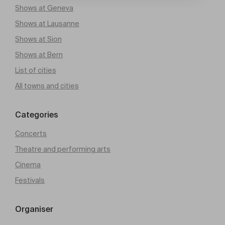
Shows at Geneva
Shows at Lausanne
Shows at Sion
Shows at Bern
List of cities
All towns and cities
Categories
Concerts
Theatre and performing arts
Cinema
Festivals
Organiser