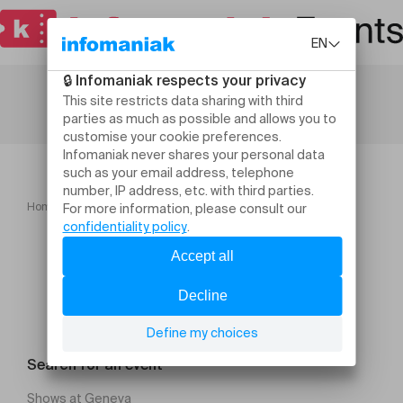
Home
Membres d'honneur
Search for an event
Shows at Geneva