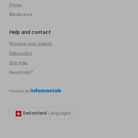
Prices
Media area
Help and contact
Retrieve your tickets
Data policy
Site map
Need help?
Powered by
Switzerland
Languages