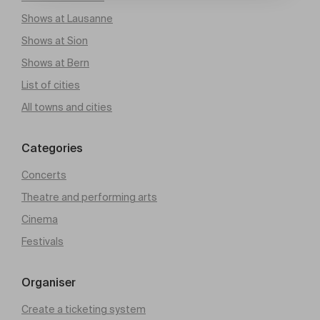
Shows at Lausanne
Shows at Sion
Shows at Bern
List of cities
All towns and cities
Categories
Concerts
Theatre and performing arts
Cinema
Festivals
Organiser
Create a ticketing system