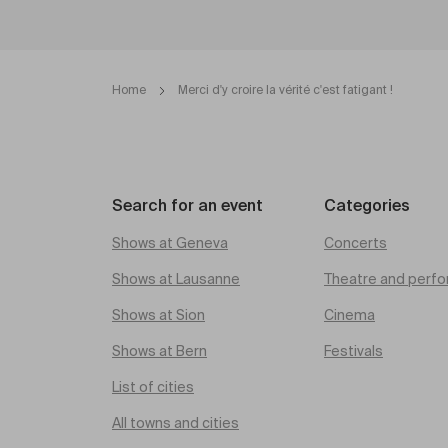
Home
Merci d'y croire la vérité c'est fatigant !
Search for an event
Categories
Shows at Geneva
Concerts
Shows at Lausanne
Theatre and perfo
Shows at Sion
Cinema
Shows at Bern
Festivals
List of cities
All towns and cities