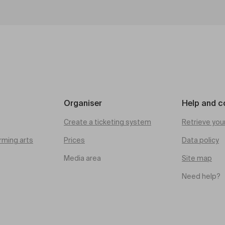
Organiser
Help and c
Create a ticketing system
Retrieve you
rming arts
Prices
Data policy
Media area
Site map
Need help?