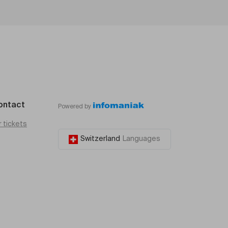
ontact
Powered by
r tickets
Switzerland
Languages