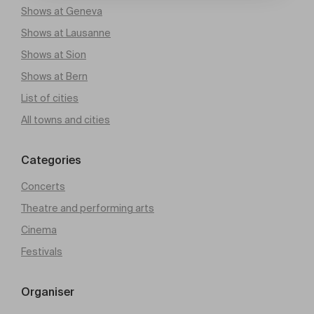
Shows at Geneva
Shows at Lausanne
Shows at Sion
Shows at Bern
List of cities
All towns and cities
Categories
Concerts
Theatre and performing arts
Cinema
Festivals
Organiser