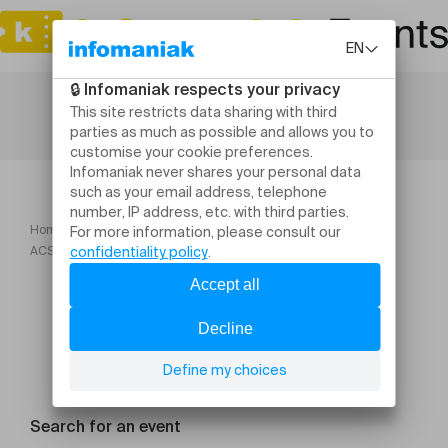
Home
ORME Festival 2025
ACSEXYBILITY Un film di Daniel Gonçalves
Search for an event