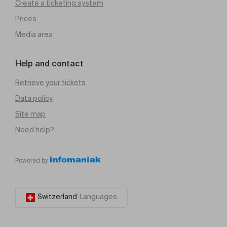
Create a ticketing system
Prices
Media area
Help and contact
Retrieve your tickets
Data policy
Site map
Need help?
Powered by
Switzerland
Languages