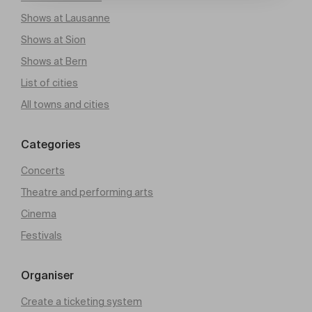
Shows at Lausanne
Shows at Sion
Shows at Bern
List of cities
All towns and cities
Categories
Concerts
Theatre and performing arts
Cinema
Festivals
Organiser
Create a ticketing system