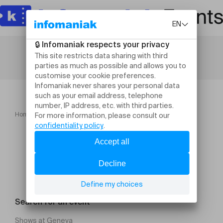
Home
Printemps Carougeois 2025
Search for an event
Shows at Geneva