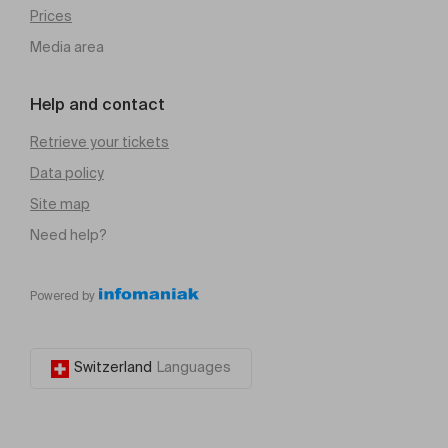
Prices
Media area
Help and contact
Retrieve your tickets
Data policy
Site map
Need help?
Powered by
Switzerland
Languages