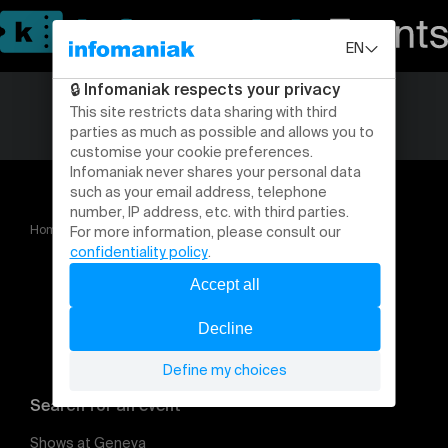
Home
Saison 2025 2026
Search for an event
Shows at Geneva