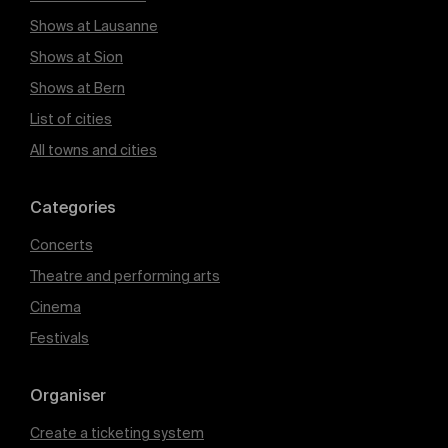
Shows at Lausanne
Shows at Sion
Shows at Bern
List of cities
All towns and cities
Categories
Concerts
Theatre and performing arts
Cinema
Festivals
Organiser
Create a ticketing system