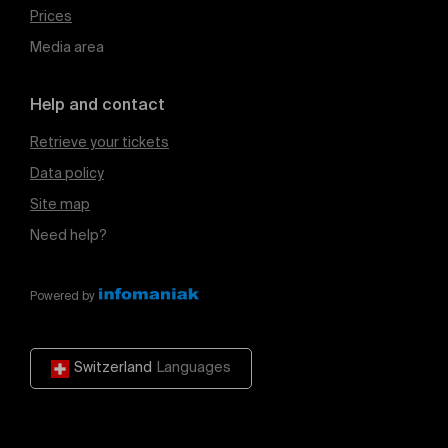
Prices
Media area
Help and contact
Retrieve your tickets
Data policy
Site map
Need help?
Powered by
Switzerland
Languages