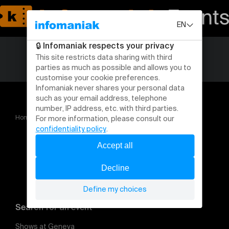
Home
SOROS
Search for an event
Shows at Geneva