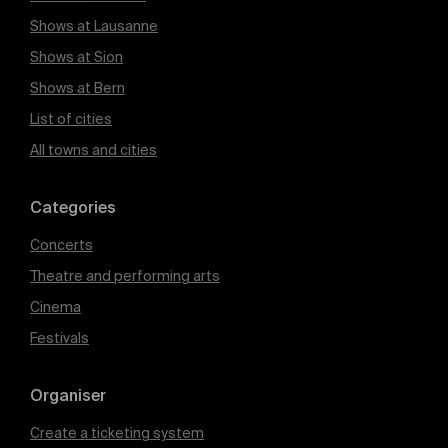
Shows at Lausanne
Shows at Sion
Shows at Bern
List of cities
All towns and cities
Categories
Concerts
Theatre and performing arts
Cinema
Festivals
Organiser
Create a ticketing system