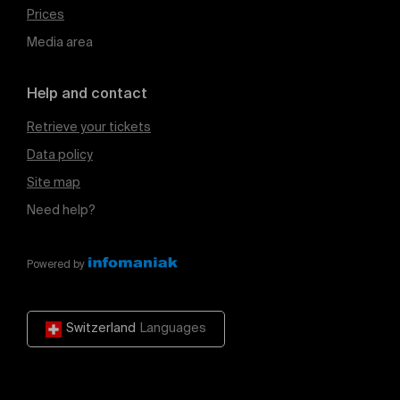
Prices
Media area
Help and contact
Retrieve your tickets
Data policy
Site map
Need help?
Powered by
Switzerland
Languages