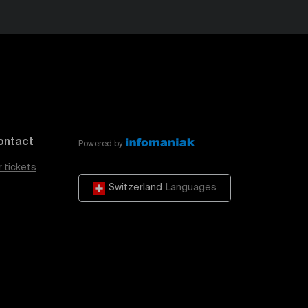
ontact
Powered by
r tickets
Switzerland
Languages