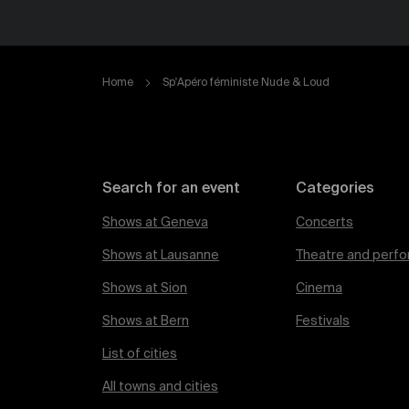
Home
Sp'Apéro féministe Nude & Loud
Search for an event
Categories
Shows at Geneva
Concerts
Shows at Lausanne
Theatre and perfo
Shows at Sion
Cinema
Shows at Bern
Festivals
List of cities
All towns and cities