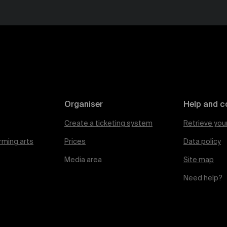
Organiser
Help and c
Create a ticketing system
Retrieve you
rming arts
Prices
Data policy
Media area
Site map
Need help?