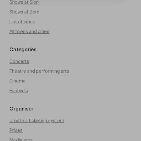
Shows at Sion
Shows at Bern
List of cities
All towns and cities
Categories
Concerts
Theatre and performing arts
Cinema
Festivals
Organiser
Create a ticketing system
Prices
Media area