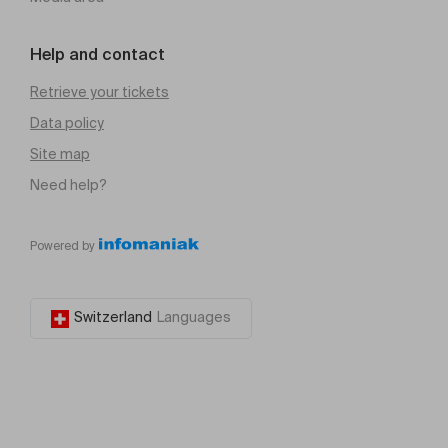
Help and contact
Retrieve your tickets
Data policy
Site map
Need help?
Powered by
Switzerland
Languages