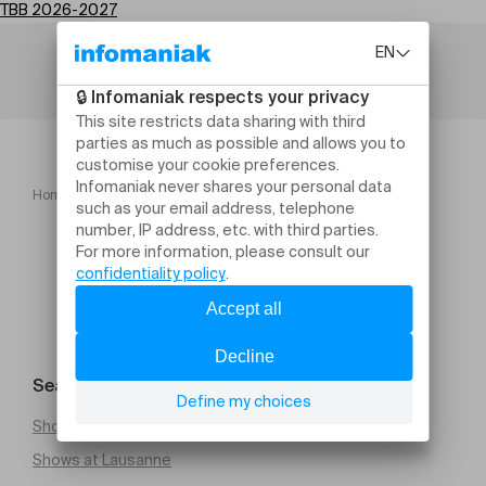
TBB 2026-2027
Home
TBB 2026 2027
Search for an event
Shows at Geneva
Shows at Lausanne