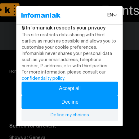
Home
Traite des êtres humains : rendre visible l'invisible
Search for an event
Shows at Geneva