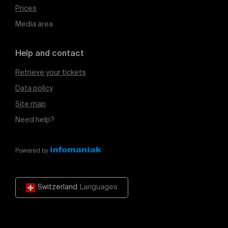
Prices
Media area
Help and contact
Retrieve your tickets
Data policy
Site map
Need help?
Powered by
Switzerland
Languages