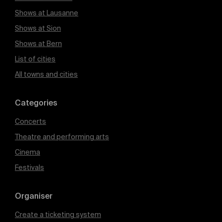
Shows at Lausanne
Shows at Sion
Shows at Bern
List of cities
All towns and cities
Categories
Concerts
Theatre and performing arts
Cinema
Festivals
Organiser
Create a ticketing system