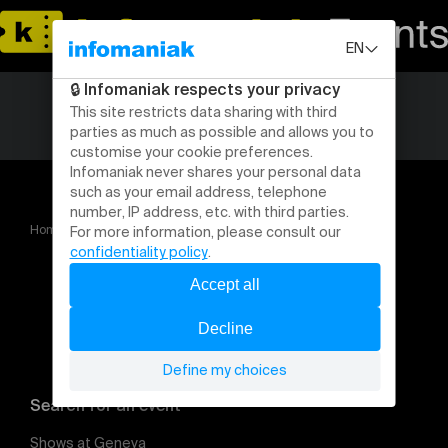
Home
Sport
Avenir Beggen – Marisca Mersch
Search for an event
Shows at Geneva