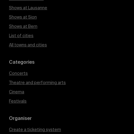
Shows at Lausanne
Shows at Sion
Shows at Bern
List of cities
All towns and cities
Categories
Concerts
Theatre and performing arts
Cinema
Festivals
Organiser
Create a ticketing system