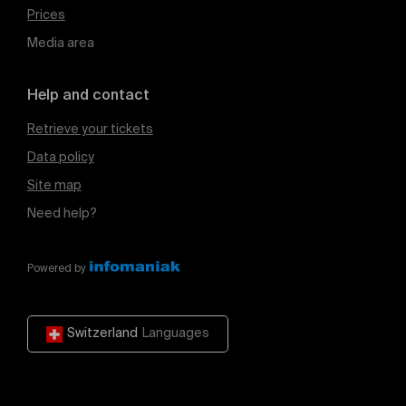
Prices
Media area
Help and contact
Retrieve your tickets
Data policy
Site map
Need help?
Powered by
Switzerland
Languages