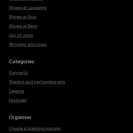
Shows at Lausanne
Shows at Sion
Shows at Bern
List of cities
All towns and cities
Categories
Concerts
Theatre and performing arts
Cinema
Festivals
Organiser
Create a ticketing system