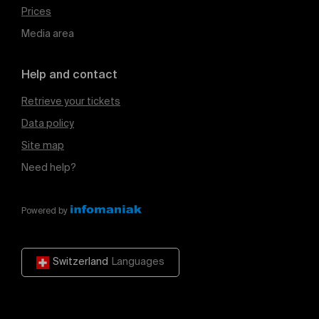
Prices
Media area
Help and contact
Retrieve your tickets
Data policy
Site map
Need help?
Powered by
Switzerland
Languages