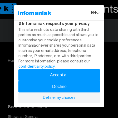
Home
Coupe de Suisse
Search for an event
Shows at Geneva