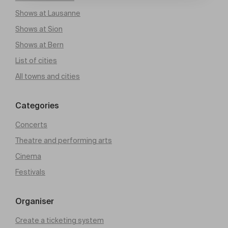
Shows at Lausanne
Shows at Sion
Shows at Bern
List of cities
All towns and cities
Categories
Concerts
Theatre and performing arts
Cinema
Festivals
Organiser
Create a ticketing system