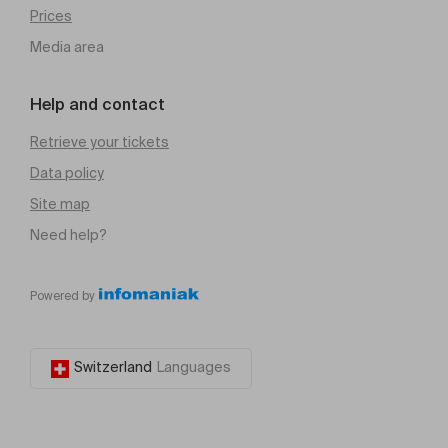
Prices
Media area
Help and contact
Retrieve your tickets
Data policy
Site map
Need help?
Powered by
Switzerland
Languages