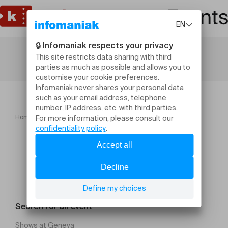
Home
Sport
Cours de yin yoga
Search for an event
Shows at Geneva