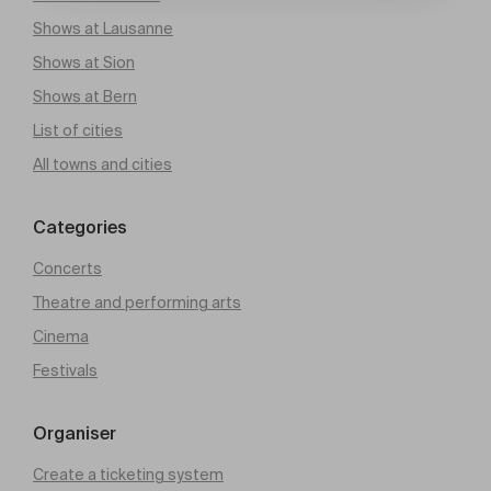
Shows at Lausanne
Shows at Sion
Shows at Bern
List of cities
All towns and cities
Categories
Concerts
Theatre and performing arts
Cinema
Festivals
Organiser
Create a ticketing system