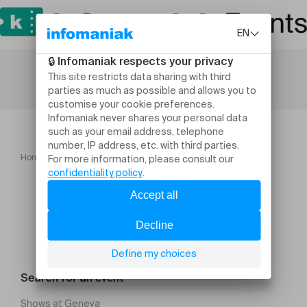
Home
Sport
QI GONG TAICHI d'été: Vernier
Search for an event
Shows at Geneva