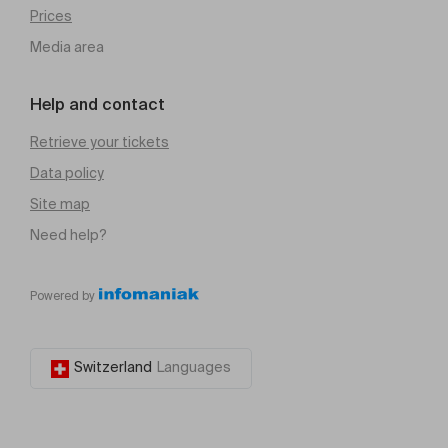
Prices
Media area
Help and contact
Retrieve your tickets
Data policy
Site map
Need help?
Powered by
Switzerland
Languages