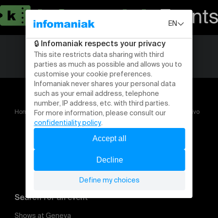
Home
Albertina Carri – Performance : Du ciné puro au ciné vivo
Search for an event
Shows at Geneva