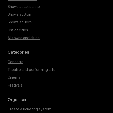
Shows at Lausanne
Shows at Sion
Shows at Bern
List of cities
All towns and cities
Categories
Concerts
Theatre and performing arts
Cinema
Festivals
Organiser
Create a ticketing system