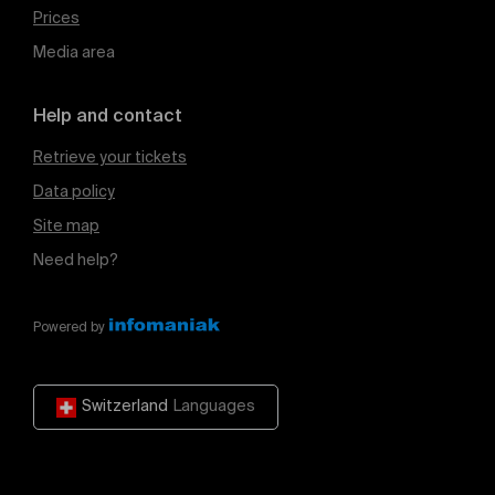
Prices
Media area
Help and contact
Retrieve your tickets
Data policy
Site map
Need help?
Powered by
Switzerland
Languages