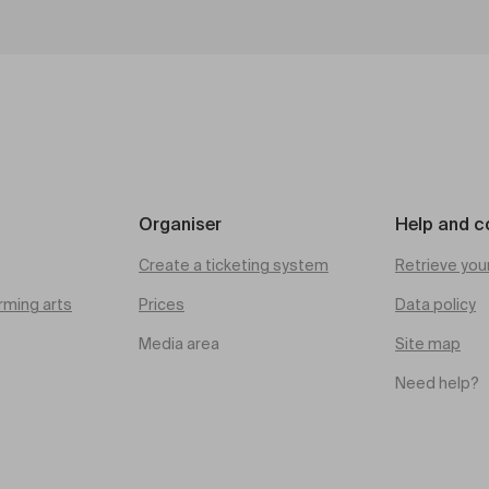
Organiser
Help and c
Create a ticketing system
Retrieve you
rming arts
Prices
Data policy
Media area
Site map
Need help?