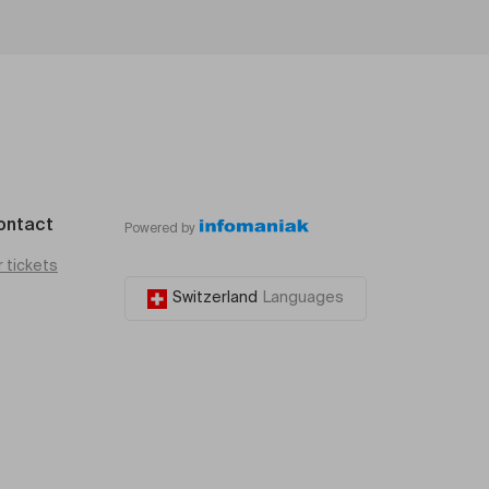
ontact
Powered by
r tickets
Switzerland
Languages