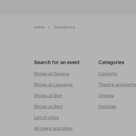
Home
Décadré.e.s
Search for an event
Categories
Shows at Geneva
Concerts
Shows at Lausanne
Theatre and perfo
Shows at Sion
Cinema
Shows at Bern
Festivals
List of cities
All towns and cities