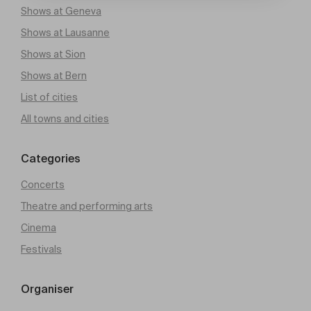
Shows at Geneva
Shows at Lausanne
Shows at Sion
Shows at Bern
List of cities
All towns and cities
Categories
Concerts
Theatre and performing arts
Cinema
Festivals
Organiser