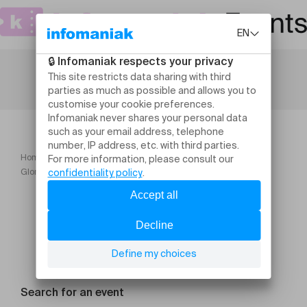
Home
Theatre and performing arts
Glorious Bodies Cie Circumstances
Search for an event