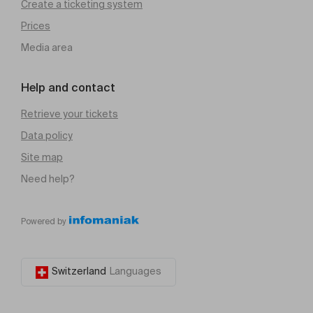
Create a ticketing system
Prices
Media area
Help and contact
Retrieve your tickets
Data policy
Site map
Need help?
Powered by
Switzerland
Languages