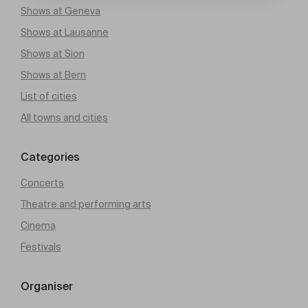
Shows at Geneva
Shows at Lausanne
Shows at Sion
Shows at Bern
List of cities
All towns and cities
Categories
Concerts
Theatre and performing arts
Cinema
Festivals
Organiser