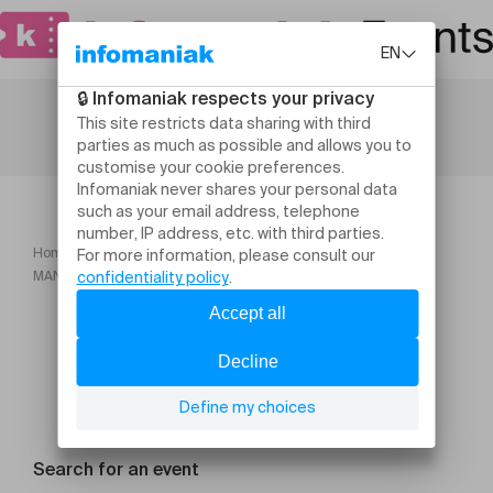
Home
Theatre and performing arts
MANUAL (IN ENGLISH) Adam Kinner & Christopher Willes
Search for an event