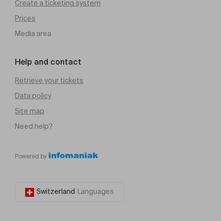
Create a ticketing system
Prices
Media area
Help and contact
Retrieve your tickets
Data policy
Site map
Need help?
Powered by
Switzerland
Languages