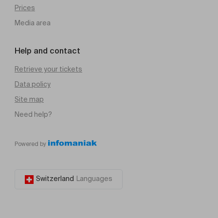
Prices
Media area
Help and contact
Retrieve your tickets
Data policy
Site map
Need help?
Powered by
Switzerland
Languages