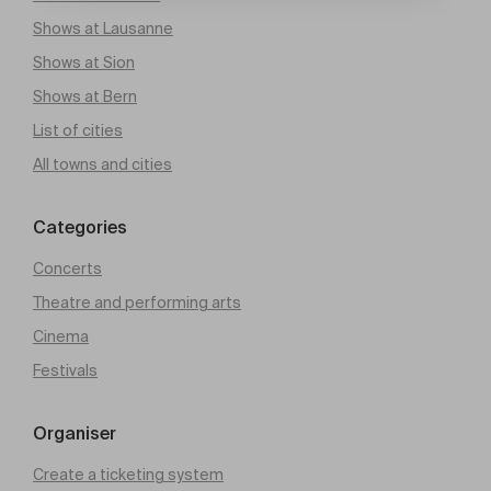
Shows at Lausanne
Shows at Sion
Shows at Bern
List of cities
All towns and cities
Categories
Concerts
Theatre and performing arts
Cinema
Festivals
Organiser
Create a ticketing system