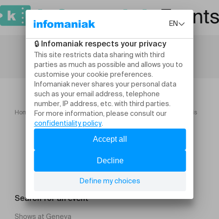
Home
Theatre and performing arts
Notre Dame De Paris
Search for an event
Shows at Geneva