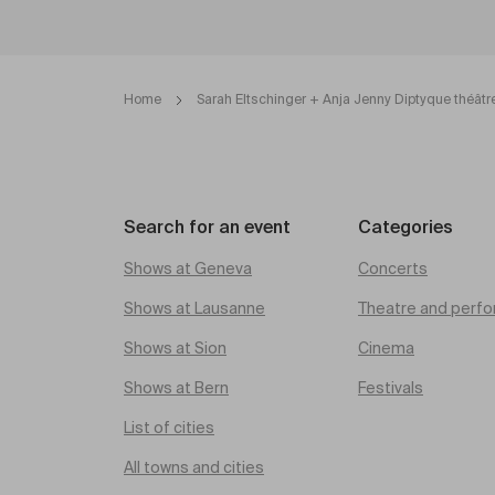
Home
Sarah Eltschinger + Anja Jenny Diptyque théâtr
Search for an event
Categories
Shows at Geneva
Concerts
Shows at Lausanne
Theatre and perfo
Shows at Sion
Cinema
Shows at Bern
Festivals
List of cities
All towns and cities