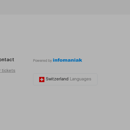
ontact
Powered by
r tickets
Switzerland
Languages