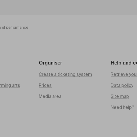
e et performance
Organiser
Help and c
Create a ticketing system
Retrieve you
rming arts
Prices
Data policy
Media area
Site map
Need help?