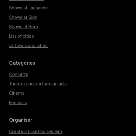
Shows at Lausanne
Shows at Sion
Shows at Bern
List of cities
All towns and cities
Categories
Concerts
Theatre and performing arts
Cinema
Festivals
Organiser
Create a ticketing system