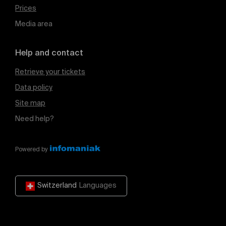
Prices
Media area
Help and contact
Retrieve your tickets
Data policy
Site map
Need help?
Powered by
Switzerland
Languages