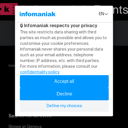
Home
Sous peine de poursuite (adoadulte)
Search for an event
Shows at Geneva