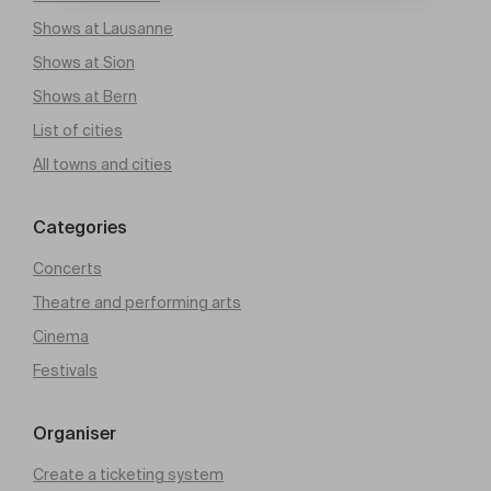
Shows at Lausanne
Shows at Sion
Shows at Bern
List of cities
All towns and cities
Categories
Concerts
Theatre and performing arts
Cinema
Festivals
Organiser
Create a ticketing system