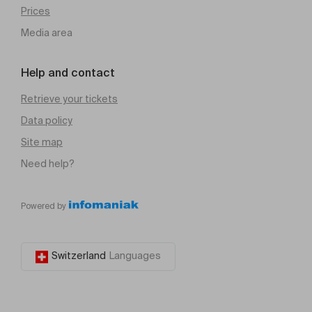
Prices
Media area
Help and contact
Retrieve your tickets
Data policy
Site map
Need help?
Powered by
Switzerland
Languages