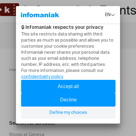
Home
Théâtrale de l'Helvétia Vaud 2026
Search for an event
Shows at Geneva