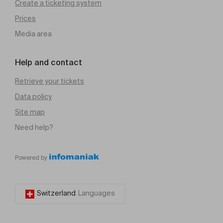
Create a ticketing system
Prices
Media area
Help and contact
Retrieve your tickets
Data policy
Site map
Need help?
Powered by
Switzerland
Languages