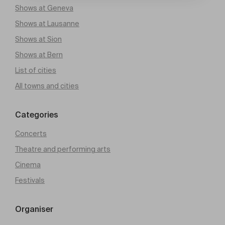
Shows at Geneva
Shows at Lausanne
Shows at Sion
Shows at Bern
List of cities
All towns and cities
Categories
Concerts
Theatre and performing arts
Cinema
Festivals
Organiser