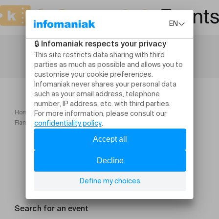
Home
Flamenco Dance Workshops with Antonio Perujo (20, 21, 22 July)
Search for an event