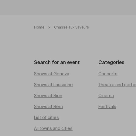
Home
Chasse aux Saveurs
Search for an event
Categories
Shows at Geneva
Concerts
Shows at Lausanne
Theatre and perfo
Shows at Sion
Cinema
Shows at Bern
Festivals
List of cities
All towns and cities