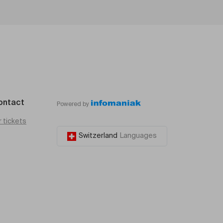
ontact
Powered by
r tickets
Switzerland
Languages