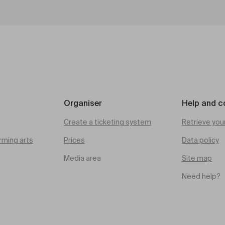
Organiser
Help and c
Create a ticketing system
Retrieve you
rming arts
Prices
Data policy
Media area
Site map
Need help?