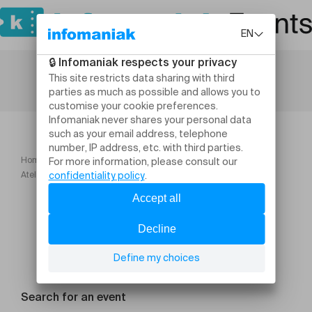
Home
Workshops and courses
Atelier créatif Réalisation de son calendrier 2027
Search for an event