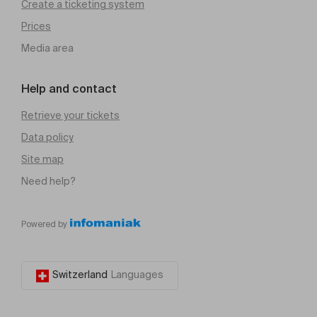
Create a ticketing system
Prices
Media area
Help and contact
Retrieve your tickets
Data policy
Site map
Need help?
Powered by
Switzerland
Languages