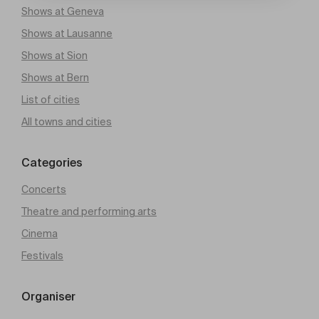
Shows at Geneva
Shows at Lausanne
Shows at Sion
Shows at Bern
List of cities
All towns and cities
Categories
Concerts
Theatre and performing arts
Cinema
Festivals
Organiser