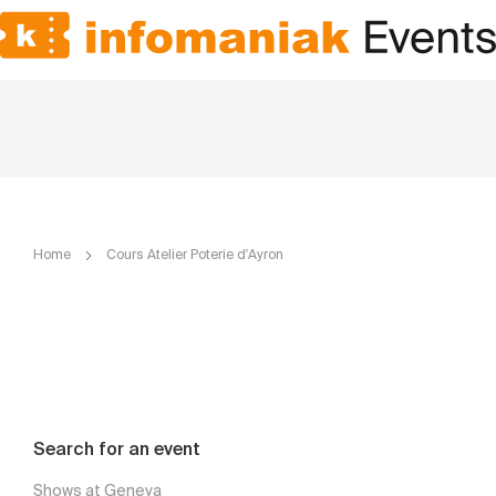
Home
Cours Atelier Poterie d'Ayron
Search for an event
Shows at Geneva