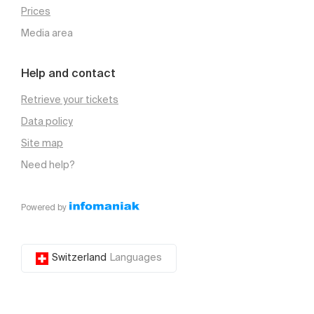
Prices
Media area
Help and contact
Retrieve your tickets
Data policy
Site map
Need help?
Powered by
Switzerland
Languages