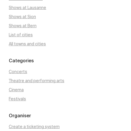
Shows at Lausanne
Shows at Sion
Shows at Bern
List of cities
All towns and cities
Categories
Concerts
Theatre and performing arts
Cinema
Festivals
Organiser
Create a ticketing system