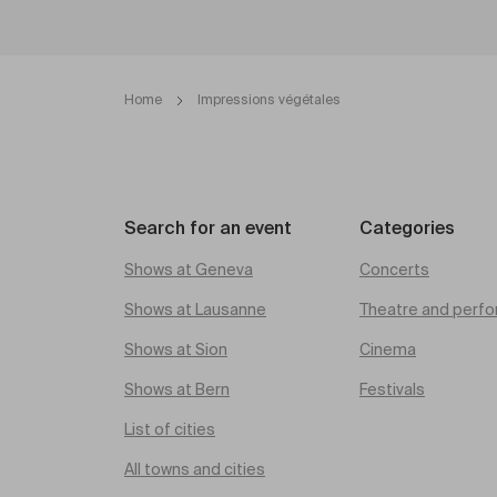
Home
Impressions végétales
Search for an event
Categories
Shows at Geneva
Concerts
Shows at Lausanne
Theatre and perfo
Shows at Sion
Cinema
Shows at Bern
Festivals
List of cities
All towns and cities