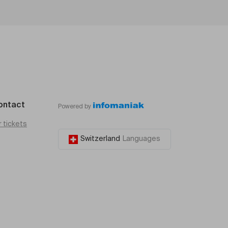
ontact
Powered by
r tickets
Switzerland
Languages