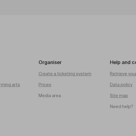
Organiser
Help and c
Create a ticketing system
Retrieve you
rming arts
Prices
Data policy
Media area
Site map
Need help?