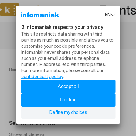
Home
Concerts
Zazie
Search for an event
Shows at Geneva