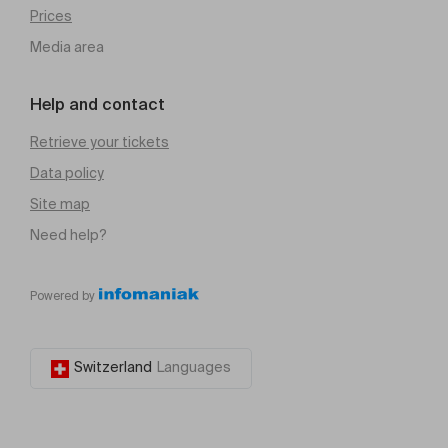
Prices
Media area
Help and contact
Retrieve your tickets
Data policy
Site map
Need help?
Powered by
Switzerland
Languages