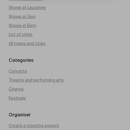
Shows at Lausanne
Shows at Sion
Shows at Bern
List of cities
All towns and cities
Categories
Concerts
Theatre and performing arts
Cinema
Festivals
Organiser
Create a ticketing system