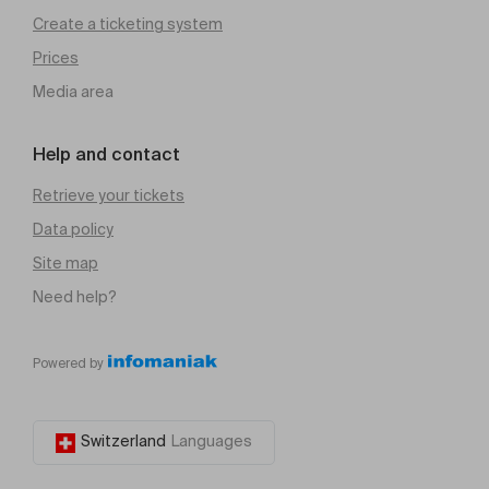
Create a ticketing system
Prices
Media area
Help and contact
Retrieve your tickets
Data policy
Site map
Need help?
Powered by
Switzerland
Languages