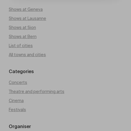
Shows at Geneva
Shows at Lausanne
Shows at Sion
Shows at Bern
List of cities
All towns and cities
Categories
Concerts
Theatre and performing arts
Cinema
Festivals
Organiser