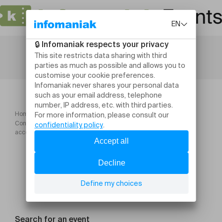
Home
Conférence "Plantes du cycle féminin : soulager, réguler,
accompagner"
Search for an event