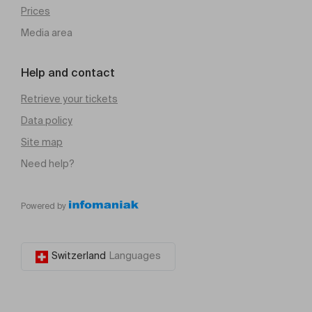
Prices
Media area
Help and contact
Retrieve your tickets
Data policy
Site map
Need help?
Powered by
Switzerland
Languages