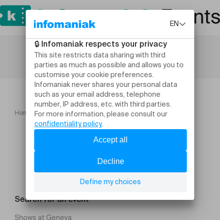
Home
A06 Mystère dans la boîte! 6 8 ans
Search for an event
Shows at Geneva