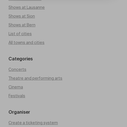
Shows at Lausanne
Shows at Sion
Shows at Bern
List of cities
All towns and cities
Categories
Concerts
Theatre and performing arts
Cinema
Festivals
Organiser
Create a ticketing system