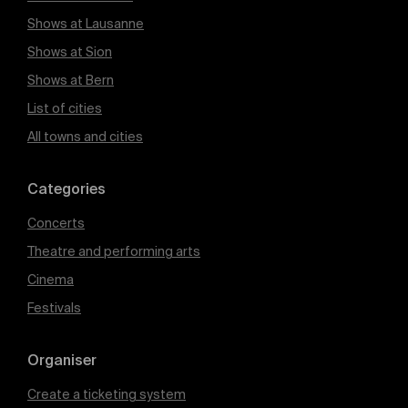
Shows at Lausanne
Shows at Sion
Shows at Bern
List of cities
All towns and cities
Categories
Concerts
Theatre and performing arts
Cinema
Festivals
Organiser
Create a ticketing system