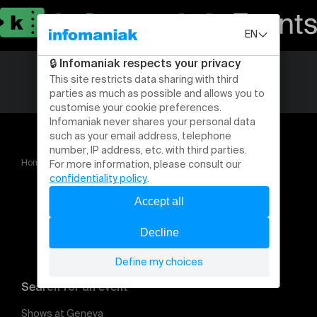
Home
Gressy Airfest 2024
Search for an event
Shows at Geneva