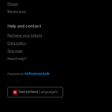
Prices
Media area
Help and contact
Retrieve your tickets
Data policy
Site map
Need help?
Powered by
Switzerland
Languages