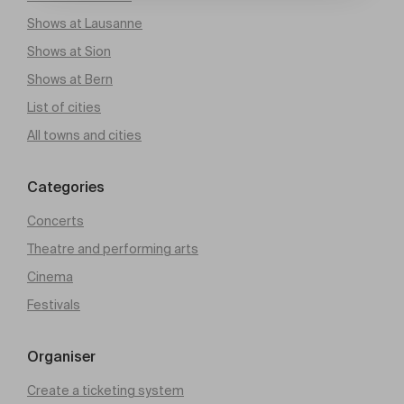
Shows at Lausanne
Shows at Sion
Shows at Bern
List of cities
All towns and cities
Categories
Concerts
Theatre and performing arts
Cinema
Festivals
Organiser
Create a ticketing system