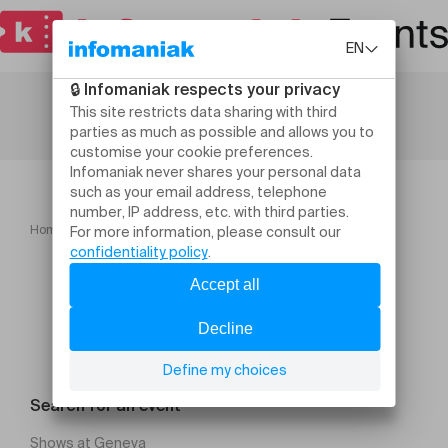
Home
Festivals
ISAIAH COLLIER PLAYS COLTRANE
Search for an event
Shows at Geneva