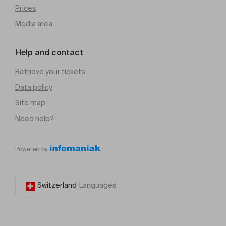
Prices
Media area
Help and contact
Retrieve your tickets
Data policy
Site map
Need help?
Powered by
Switzerland
Languages