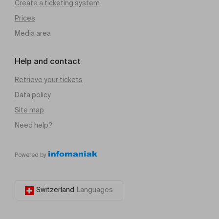
Create a ticketing system
Prices
Media area
Help and contact
Retrieve your tickets
Data policy
Site map
Need help?
Powered by
Switzerland
Languages