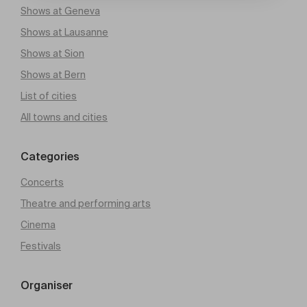
Shows at Geneva
Shows at Lausanne
Shows at Sion
Shows at Bern
List of cities
All towns and cities
Categories
Concerts
Theatre and performing arts
Cinema
Festivals
Organiser