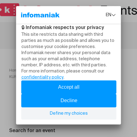
Home
Festivals
KURT ROSENWINKEL FRANÇOIS LINDEMANN & ALVIN QUEEN
Search for an event