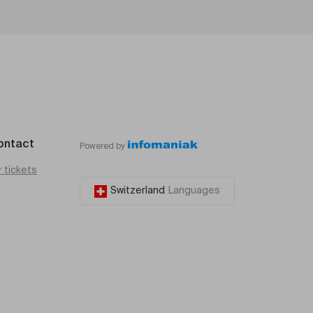
ontact
Powered by
r tickets
Switzerland
Languages