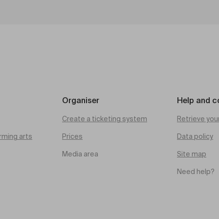
Organiser
Help and c
Create a ticketing system
Retrieve you
rming arts
Prices
Data policy
Media area
Site map
Need help?