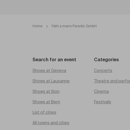
Home
Fatti a mano Paradis GmbH
Search for an event
Categories
Shows at Geneva
Concerts
Shows at Lausanne
Theatre and perfo
Shows at Sion
Cinema
Shows at Bern
Festivals
List of cities
All towns and cities