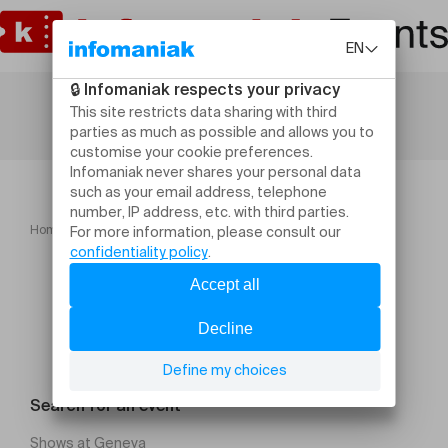
Home
Gala de boxe anglaise Ceinture Fouad.CLB
Search for an event
Shows at Geneva