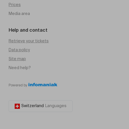
Prices
Media area
Help and contact
Retrieve your tickets
Data policy
Site map
Need help?
Powered by
Switzerland
Languages