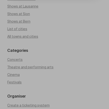
Shows at Lausanne
Shows at Sion
Shows at Bern
List of cities
All towns and cities
Categories
Concerts
Theatre and performing arts
Cinema
Festivals
Organiser
Create a ticketing system