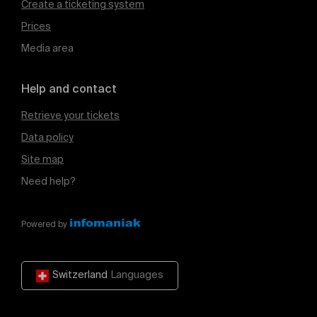
Create a ticketing system
Prices
Media area
Help and contact
Retrieve your tickets
Data policy
Site map
Need help?
Powered by
Switzerland
Languages