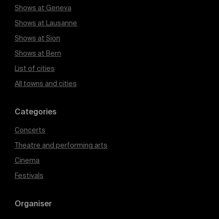
Shows at Geneva
Shows at Lausanne
Shows at Sion
Shows at Bern
List of cities
All towns and cities
Categories
Concerts
Theatre and performing arts
Cinema
Festivals
Organiser