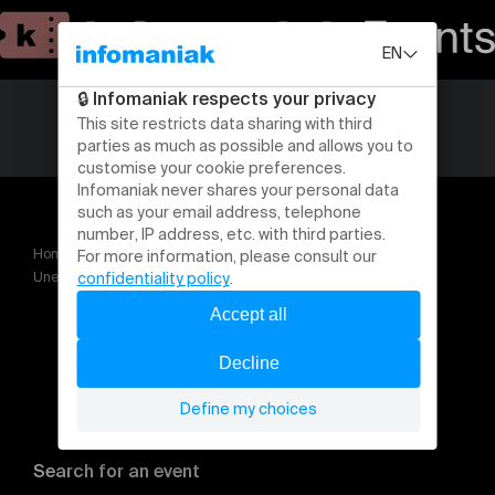
Home
Theatre and performing arts
Une nuit à Berlin Cabaret la comédie musicale en concert
Search for an event