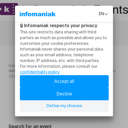
Home
IMPRO POUR TOUS – LUNDI – 17h00 – de 4 à 7 ans – février à juin
2026
Search for an event