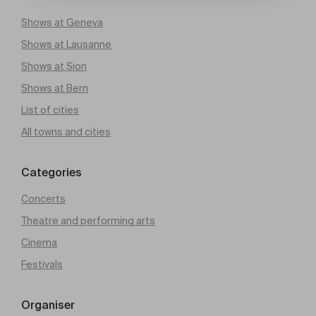
Shows at Geneva
Shows at Lausanne
Shows at Sion
Shows at Bern
List of cities
All towns and cities
Categories
Concerts
Theatre and performing arts
Cinema
Festivals
Organiser