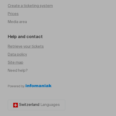
Create a ticketing system
Prices
Media area
Help and contact
Retrieve your tickets
Data policy
Site map
Need help?
Powered by
Switzerland
Languages