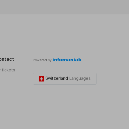
ontact
Powered by
r tickets
Switzerland
Languages