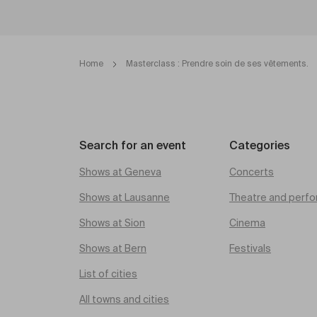
Home
Masterclass : Prendre soin de ses vêtements.
Search for an event
Categories
Shows at Geneva
Concerts
Shows at Lausanne
Theatre and perfo
Shows at Sion
Cinema
Shows at Bern
Festivals
List of cities
All towns and cities