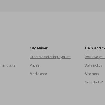
Organiser
Help and c
Create a ticketing system
Retrieve you
rming arts
Prices
Data policy
Media area
Site map
Need help?