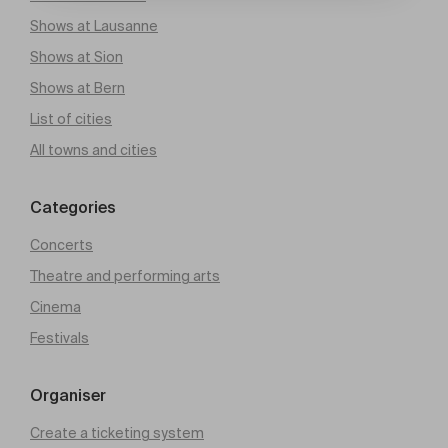
Shows at Lausanne
Shows at Sion
Shows at Bern
List of cities
All towns and cities
Categories
Concerts
Theatre and performing arts
Cinema
Festivals
Organiser
Create a ticketing system