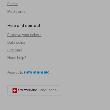
Prices
Media area
Help and contact
Retrieve your tickets
Data policy
Site map
Need help?
Powered by
Switzerland
Languages