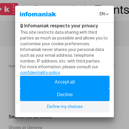
Home
Festivals
STELLA COLE ELINA DUNI & ROB LUFT
Search for an event
Shows at Geneva