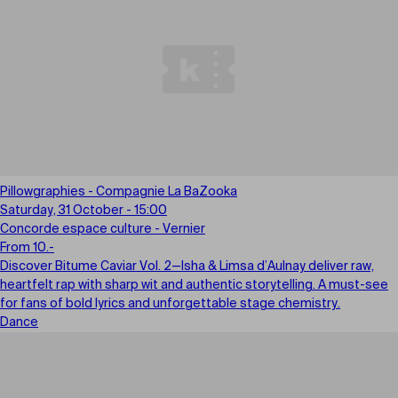
Pillowgraphies - Compagnie La BaZooka
Saturday, 31 October - 15:00
Concorde espace culture - Vernier
From 10.-
Discover Bitume Caviar Vol. 2—Isha & Limsa d’Aulnay deliver raw,
heartfelt rap with sharp wit and authentic storytelling. A must-see
for fans of bold lyrics and unforgettable stage chemistry.
Dance