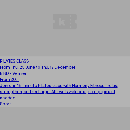
PILATES CLASS
From Thu, 25 June to Thu, 17 December
BIRD - Vernier
From 30.-
Join our 45-minute Pilates class with Harmony Fitness—relax,
strengthen, and recharge. All levels welcome; no equipment
needed.
Sport