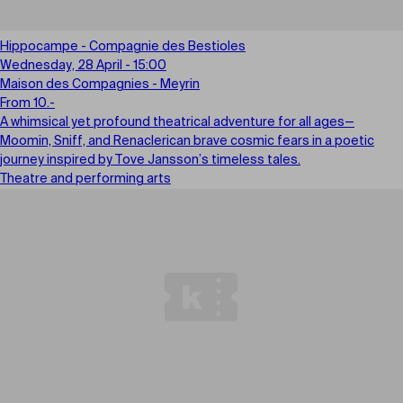
Hippocampe - Compagnie des Bestioles
Wednesday, 28 April - 15:00
Maison des Compagnies - Meyrin
From 10.-
A whimsical yet profound theatrical adventure for all ages—
Moomin, Sniff, and Renaclerican brave cosmic fears in a poetic
journey inspired by Tove Jansson’s timeless tales.
Theatre and performing arts