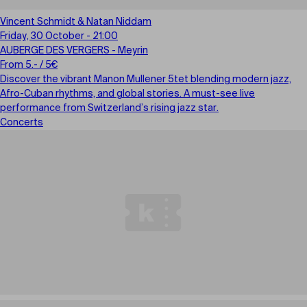
Vincent Schmidt & Natan Niddam
Friday, 30 October - 21:00
AUBERGE DES VERGERS - Meyrin
From 5.- / 5€
Discover the vibrant Manon Mullener 5tet blending modern jazz,
Afro-Cuban rhythms, and global stories. A must-see live
performance from Switzerland’s rising jazz star.
Concerts