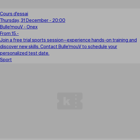
Cours d'essai
Thursday, 31 December - 20:00
Bulle'mouV - Onex
From 15.-
Join a free trial sports session—experience hands-on training and
discover new skills. Contact Bulle'mouV to schedule your
personalized test date.
Sport