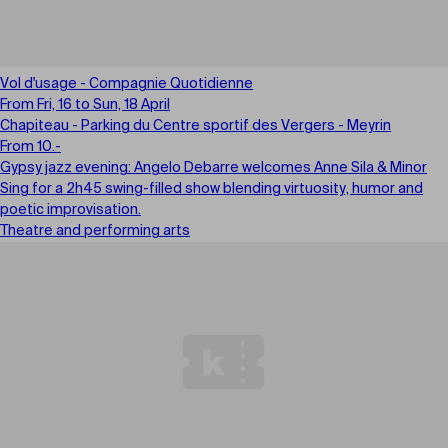
Vol d'usage - Compagnie Quotidienne
From Fri, 16 to Sun, 18 April
Chapiteau - Parking du Centre sportif des Vergers - Meyrin
From 10.-
Gypsy jazz evening: Angelo Debarre welcomes Anne Sila & Minor
Sing for a 2h45 swing-filled show blending virtuosity, humor and
poetic improvisation.
Theatre and performing arts