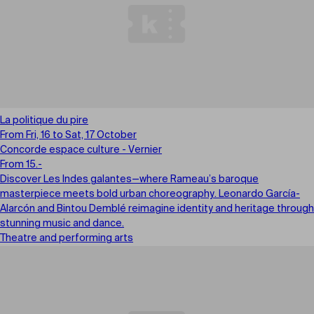
La politique du pire
From Fri, 16 to Sat, 17 October
Concorde espace culture - Vernier
From 15.-
Discover Les Indes galantes—where Rameau’s baroque
masterpiece meets bold urban choreography. Leonardo García-
Alarcón and Bintou Demblé reimagine identity and heritage through
stunning music and dance.
Theatre and performing arts