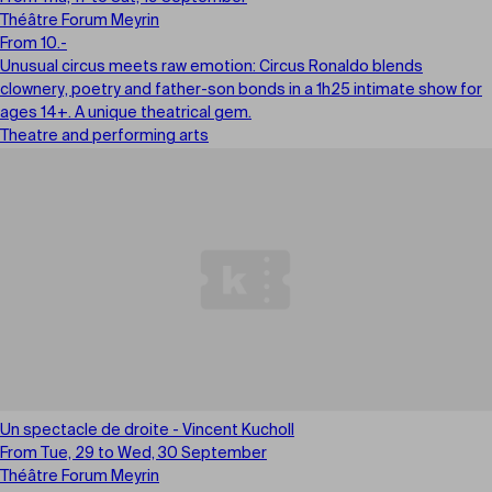
Théâtre Forum Meyrin
From 10.-
Unusual circus meets raw emotion: Circus Ronaldo blends
clownery, poetry and father-son bonds in a 1h25 intimate show for
ages 14+. A unique theatrical gem.
Theatre and performing arts
Un spectacle de droite - Vincent Kucholl
From Tue, 29 to Wed, 30 September
Théâtre Forum Meyrin