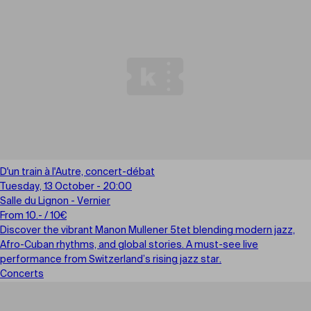
D'un train à l'Autre, concert-débat
Tuesday, 13 October - 20:00
Salle du Lignon - Vernier
From 10.- / 10€
Discover the vibrant Manon Mullener 5tet blending modern jazz,
Afro-Cuban rhythms, and global stories. A must-see live
performance from Switzerland’s rising jazz star.
Concerts