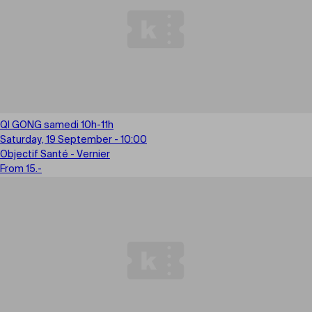
QI GONG samedi 10h-11h
Saturday, 19 September - 10:00
Objectif Santé - Vernier
From 15.-