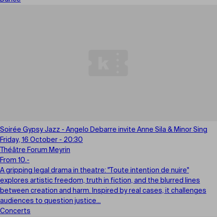
Soirée Gypsy Jazz - Angelo Debarre invite Anne Sila & Minor Sing
Friday, 16 October - 20:30
Théâtre Forum Meyrin
From 10.-
A gripping legal drama in theatre: "Toute intention de nuire"
explores artistic freedom, truth in fiction, and the blurred lines
between creation and harm. Inspired by real cases, it challenges
audiences to question justice...
Concerts