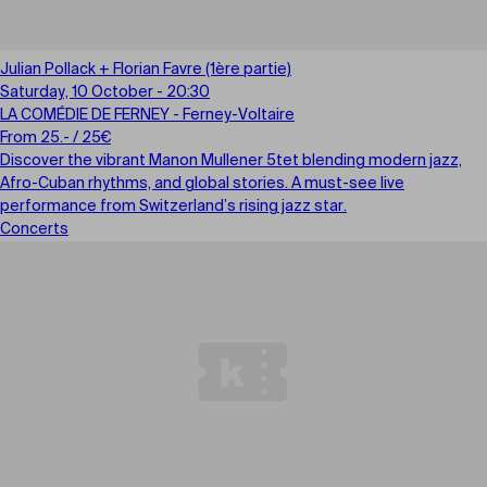
Julian Pollack + Florian Favre (1ère partie)
Saturday, 10 October - 20:30
LA COMÉDIE DE FERNEY - Ferney-Voltaire
From 25.- / 25€
Discover the vibrant Manon Mullener 5tet blending modern jazz,
Afro-Cuban rhythms, and global stories. A must-see live
performance from Switzerland’s rising jazz star.
Concerts