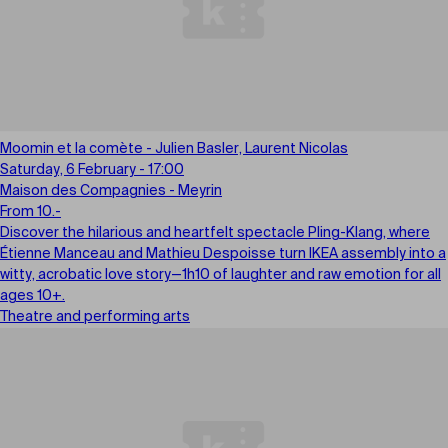
Moomin et la comète - Julien Basler, Laurent Nicolas
Saturday, 6 February - 17:00
Maison des Compagnies - Meyrin
From 10.-
Discover the hilarious and heartfelt spectacle Pling-Klang, where
Étienne Manceau and Mathieu Despoisse turn IKEA assembly into a
witty, acrobatic love story—1h10 of laughter and raw emotion for all
ages 10+.
Theatre and performing arts