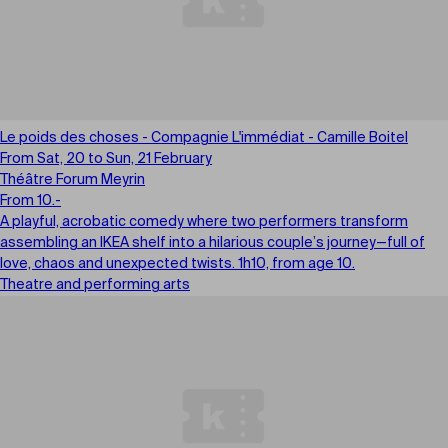
Le poids des choses - Compagnie L'immédiat - Camille Boitel
From Sat, 20 to Sun, 21 February
Théâtre Forum Meyrin
From 10.-
A playful, acrobatic comedy where two performers transform
assembling an IKEA shelf into a hilarious couple’s journey—full of
love, chaos and unexpected twists. 1h10, from age 10.
Theatre and performing arts