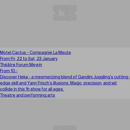
Motel Cactus - Compagnie La Meute
From Fri, 22 to Sat, 23 January
Théâtre Forum Meyrin
From 10.-
Discover Heka - a mesmerizing blend of Gandini Juggling’s cutting-
edge skill and Yann Frisch’s illusions. Magic, precision, and wit
collide in this 1h show for all ages.
Theatre and performing arts