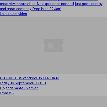
creativity meets vibes. No experience needed, just good energy
and great company. Drop in on 22 Jan!
Leisure activities
QI GONG DOS vendredi 9h30 à 10h30
Friday, 18 September - 09:30
Objectif Santé - Vernier
From 15.-