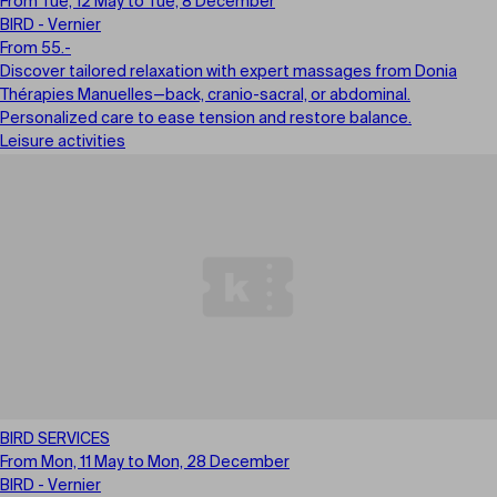
From Tue, 12 May to Tue, 8 December
BIRD - Vernier
From 55.-
Discover tailored relaxation with expert massages from Donia
Thérapies Manuelles—back, cranio-sacral, or abdominal.
Personalized care to ease tension and restore balance.
Leisure activities
BIRD SERVICES
From Mon, 11 May to Mon, 28 December
BIRD - Vernier