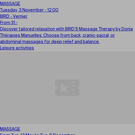
MASSAGE
Tuesday, 3 November - 12:00
BIRD - Vernier
From 31.-
Discover tailored relaxation with BIRD’S Massage Therapy by Donia
Thérapies Manuelles. Choose from back, cranio-sacral, or
abdominal massages for deep relief and balance.
Leisure activities
MASSAGE