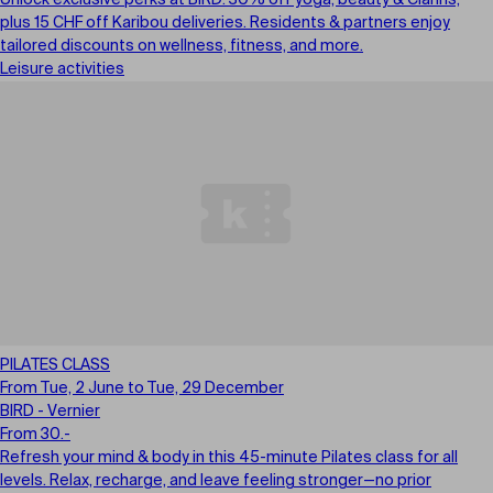
Unlock exclusive perks at BIRD: 30% off yoga, beauty & Clarins,
plus 15 CHF off Karibou deliveries. Residents & partners enjoy
tailored discounts on wellness, fitness, and more.
Leisure activities
PILATES CLASS
From Tue, 2 June to Tue, 29 December
BIRD - Vernier
From 30.-
Refresh your mind & body in this 45-minute Pilates class for all
levels. Relax, recharge, and leave feeling stronger—no prior