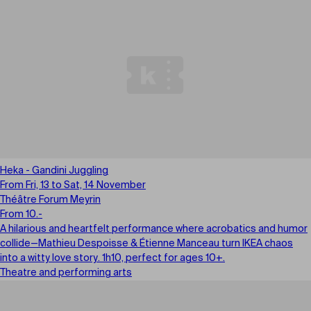
Heka - Gandini Juggling
From Fri, 13 to Sat, 14 November
Théâtre Forum Meyrin
From 10.-
A hilarious and heartfelt performance where acrobatics and humor
collide—Mathieu Despoisse & Étienne Manceau turn IKEA chaos
into a witty love story. 1h10, perfect for ages 10+.
Theatre and performing arts