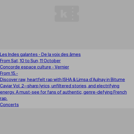
Les Indes galantes - De la voix des âmes
From Sat, 10 to Sun, 11 October
Concorde espace culture - Vernier
From 15.-
Discover raw, heartfelt rap with ISHA & Limsa d’Aulnay in Bitume
Caviar Vol. 2—sharp lyrics, unfiltered stories, and electrifying
energy. A must-see for fans of authentic, genre-defying French
rap.
Concerts