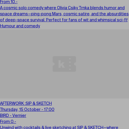
From 10.-
A cosmic solo comedy where Olivia Csiky Trnka blends humor and
space dreams—ping-pong Mars, cosmic satire, and the absurdities
of deep-space survival. Perfect for fans of wit and whimsical sci-fi!
Humour and comedy
AFTERWORK :SIP & SKETCH
Thursday, 15 October - 17:00
BIRD - Vernier
From 0.-
Unwind with cocktails & live sketching at SIP & SKETCH—where