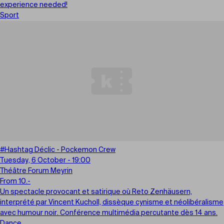
experience needed!
Sport
#Hashtag Déclic - Pockemon Crew
Tuesday, 6 October - 19:00
Théâtre Forum Meyrin
From 10.-
Un spectacle provocant et satirique où Reto Zenhäusern,
interprété par Vincent Kucholl, dissèque cynisme et néolibéralisme
avec humour noir. Conférence multimédia percutante dès 14 ans.
Dance