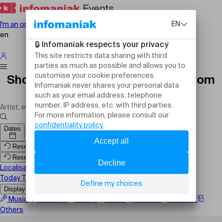
I'm an organiser
en
Shows, events and activities Custom
Region
Dates
Reset filters
Reset filters
Localisation
Today
Tomorrow
This weekend
Display the map
Music
Comedy
Family
Sport
Festival
Theater
Others