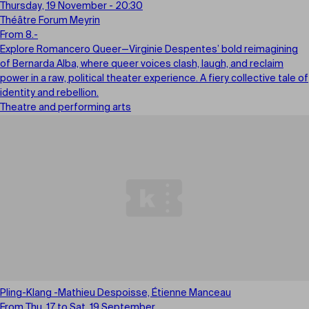
Thursday, 19 November - 20:30
Théâtre Forum Meyrin
From 8.-
Explore Romancero Queer—Virginie Despentes’ bold reimagining
of Bernarda Alba, where queer voices clash, laugh, and reclaim
power in a raw, political theater experience. A fiery collective tale of
identity and rebellion.
Theatre and performing arts
Pling-Klang -Mathieu Despoisse, Étienne Manceau
From Thu, 17 to Sat, 19 September