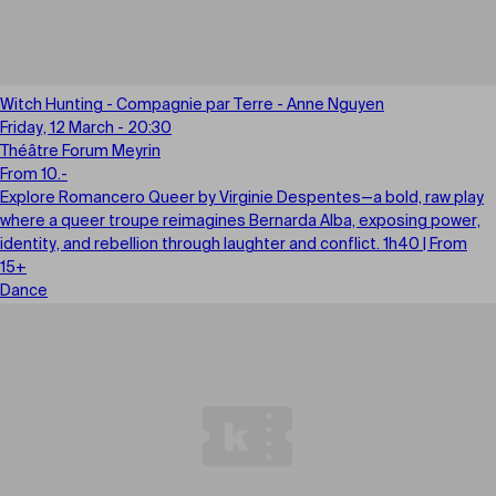
Witch Hunting - Compagnie par Terre - Anne Nguyen
Friday, 12 March - 20:30
Théâtre Forum Meyrin
From 10.-
Explore Romancero Queer by Virginie Despentes—a bold, raw play
where a queer troupe reimagines Bernarda Alba, exposing power,
identity, and rebellion through laughter and conflict. 1h40 | From
15+
Dance