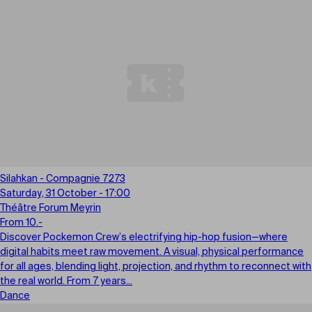
Silahkan - Compagnie 7273
Saturday, 31 October - 17:00
Théâtre Forum Meyrin
From 10.-
Discover Pockemon Crew’s electrifying hip-hop fusion—where
digital habits meet raw movement. A visual, physical performance
for all ages, blending light, projection, and rhythm to reconnect with
the real world. From 7 years...
Dance