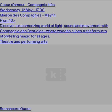
Coeur d'amour - Compagnie Inès
Wednesday, 12 May - 17:00
Maison des Compagnies - Meyrin
From 10.-
Discover a mesmerizing world of light, sound and movement with
Compagnie des Bestioles—where wooden cubes transform into
storytelling magic for all ages.
Theatre and performing arts
Romancero Queer