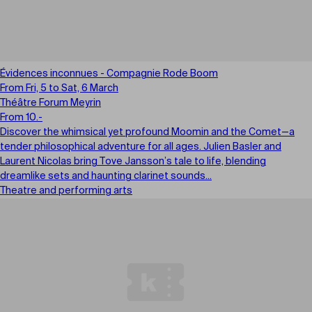
Évidences inconnues - Compagnie Rode Boom
From Fri, 5 to Sat, 6 March
Théâtre Forum Meyrin
From 10.-
Discover the whimsical yet profound Moomin and the Comet—a
tender philosophical adventure for all ages. Julien Basler and
Laurent Nicolas bring Tove Jansson’s tale to life, blending
dreamlike sets and haunting clarinet sounds...
Theatre and performing arts