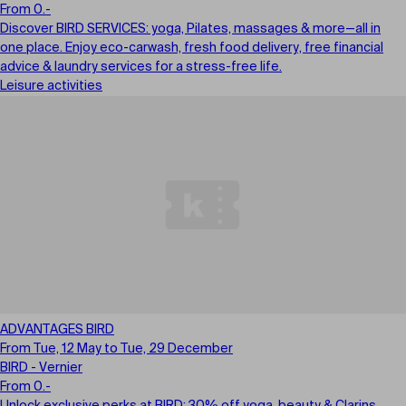
From 0.-
Discover BIRD SERVICES: yoga, Pilates, massages & more—all in
one place. Enjoy eco-carwash, fresh food delivery, free financial
advice & laundry services for a stress-free life.
Leisure activities
ADVANTAGES BIRD
From Tue, 12 May to Tue, 29 December
BIRD - Vernier
From 0.-