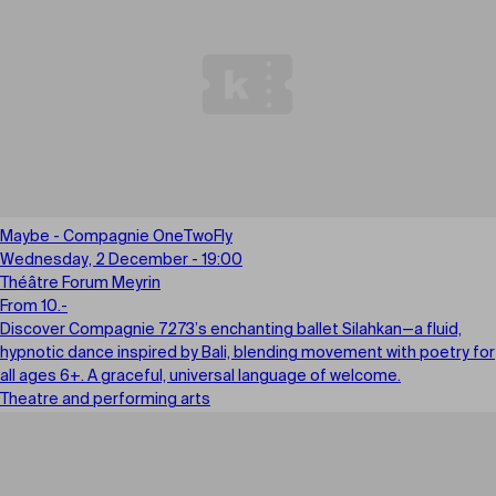
Maybe - Compagnie OneTwoFly
Wednesday, 2 December - 19:00
Théâtre Forum Meyrin
From 10.-
Discover Compagnie 7273’s enchanting ballet Silahkan—a fluid,
hypnotic dance inspired by Bali, blending movement with poetry for
all ages 6+. A graceful, universal language of welcome.
Theatre and performing arts